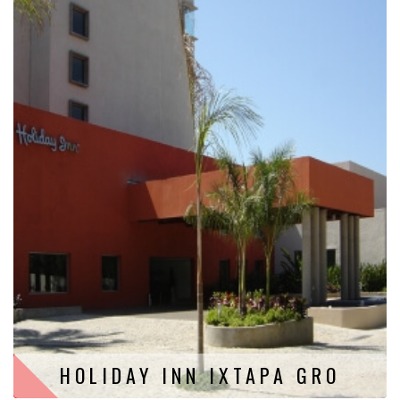
HOLIDAY INN IXTAPA GRO