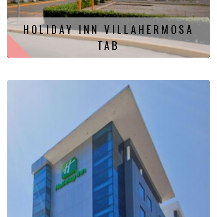
HOLIDAY INN VILLAHERMOSA
TAB