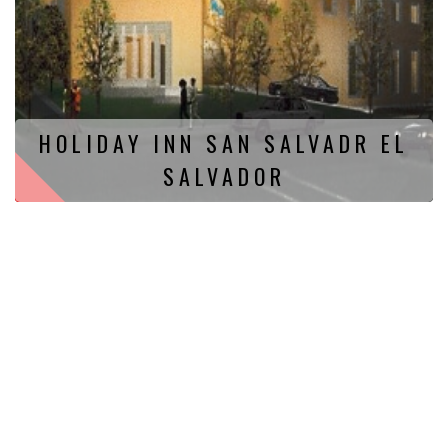
HOLIDAY INN SAN SALVADR EL
SALVADOR