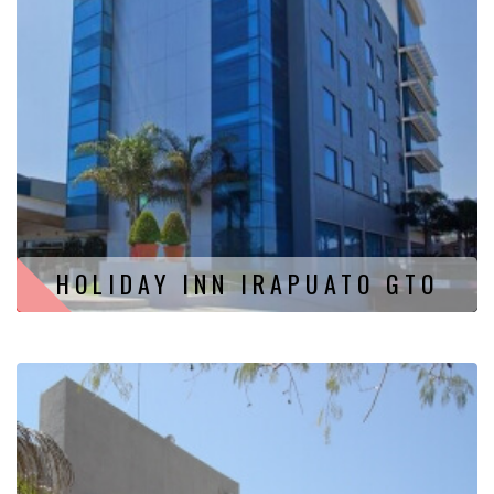
HOLIDAY INN IRAPUATO GTO