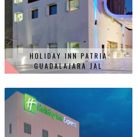
HOLIDAY INN PATRIA
GUADALAJARA JAL