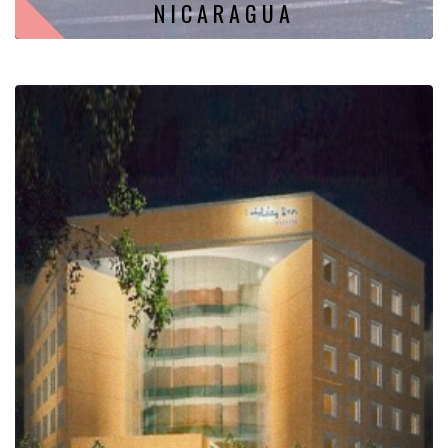
NICARAGUA