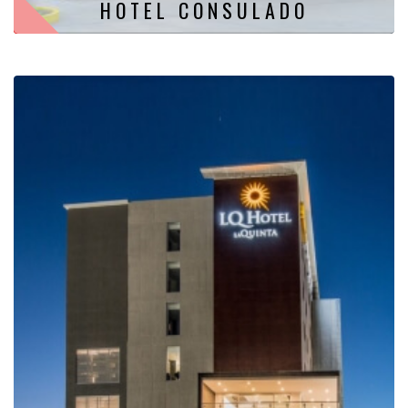
HOTEL CONSULADO