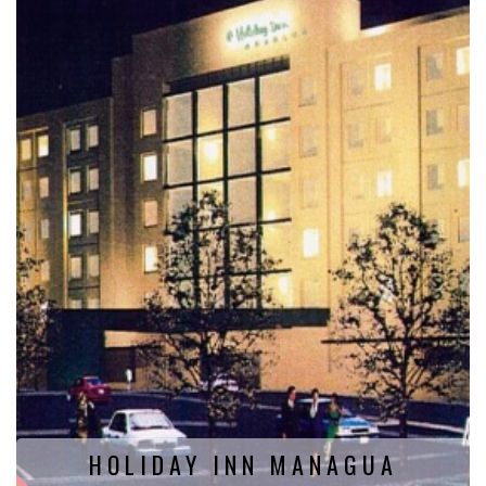
HOLIDAY INN MANAGUA