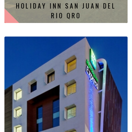
HOLIDAY INN SAN JUAN DEL
RIO QRO