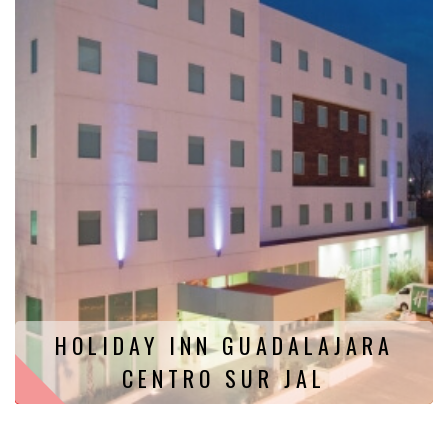
HOLIDAY INN GUADALAJARA
CENTRO SUR JAL