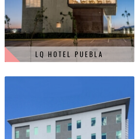
LQ HOTEL PUEBLA