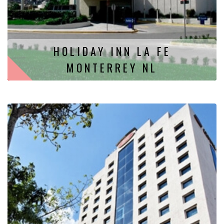
HOLIDAY INN LA FE
MONTERREY NL