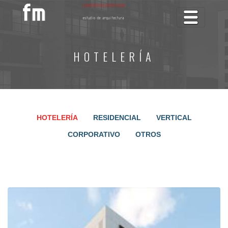
Toggle na
HOTELERÍA
HOTELERÍA
RESIDENCIAL
VERTICAL
CORPORATIVO
OTROS