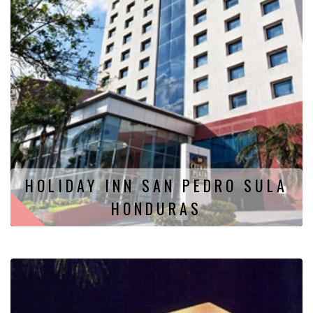
HOLIDAY INN SAN PEDRO SULA
HONDURAS