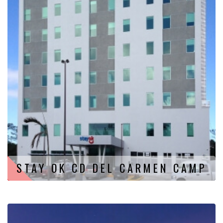
STAY OK CD DEL CARMEN CAMP